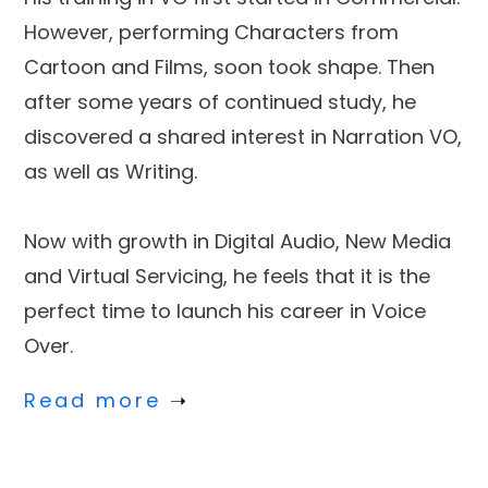
However, performing Characters from
Cartoon and Films, soon took shape. Then
after some years of continued study, he
discovered a shared interest in Narration VO,
as well as Writing.
Now with growth in Digital Audio, New Media
and Virtual Servicing, he feels that it is the
perfect time to launch his career in Voice
Over.
Read more
➝