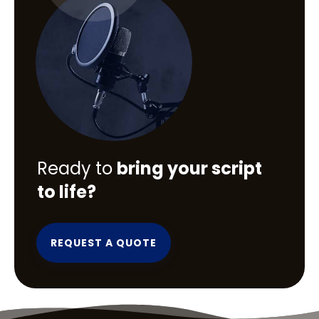
Ready to
bring your script
to life?
REQUEST A QUOTE