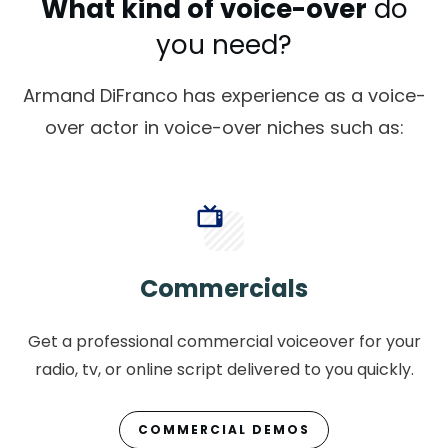
What kind of voice-over
do
you need?
Armand DiFranco has experience as a voice-
over actor in voice-over niches such as:
Commercials
Get a professional commercial voiceover for your
radio, tv, or online script delivered to you quickly.
COMMERCIAL DEMOS