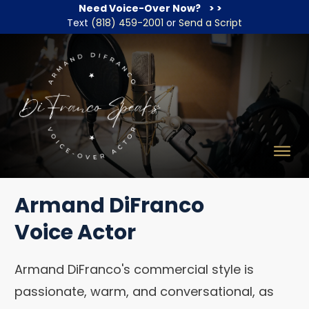
Need Voice-Over Now?
> >
Text
(818) 459-2001
or
Send a Script
Armand DiFranco
Voice Actor
Armand DiFranco's commercial style is
passionate, warm, and conversational, as