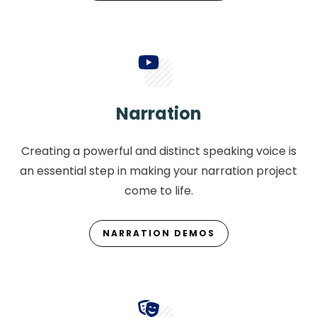
Narration
Creating a powerful and distinct speaking voice is
an essential step in making your narration project
come to life.
NARRATION DEMOS