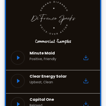
Commercial Samples
Minute Maid
Positive, Friendly
Clear Energy Solar
Upbeat, Clean
Capital One
Relaxed