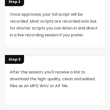
Step 2
Once approved, your full script will be
recorded. Most scripts are recorded solo but
for shorter scripts you can listen in and direct
in a live recording session if you prefer.
Step 3
After the session, you'll receive a link to
download the high-quality, clean and edited
files as an MP3, WAV or AIF file.