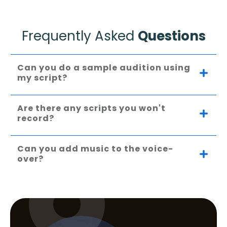
Frequently Asked
Questions
Can you do a sample audition using 
my script?
Are there any scripts you won't 
record?
Can you add music to the voice-
over?