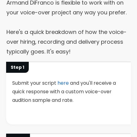
Armand DiFranco is flexible to work with on
your voice-over project any way you prefer.
Here's a quick breakdown of how the voice-
over hiring, recording and delivery process
typically goes. It's easy!
Step 1
Submit your script
here
and you'll receive a
quick response with a custom voice-over
audition sample and rate.