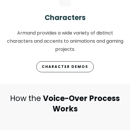
Characters
Armand provides a wide variety of distinct
characters and accents to animations and gaming
projects.
CHARACTER DEMOS
How the
Voice-Over Process
Works