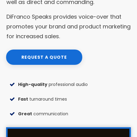
well as direct and commanding.
DiFranco Speaks provides voice-over that
promotes your brand and product marketing
for increased sales.
REQUEST A QUOTE
High-quality
professional audio
Fast
turnaround times
Great
communication