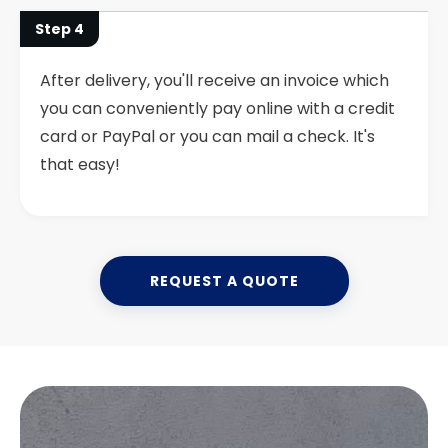
Step 4
After delivery, you'll receive an invoice which
you can conveniently pay online with a credit
card or PayPal or you can mail a check. It's
that easy!
REQUEST A QUOTE