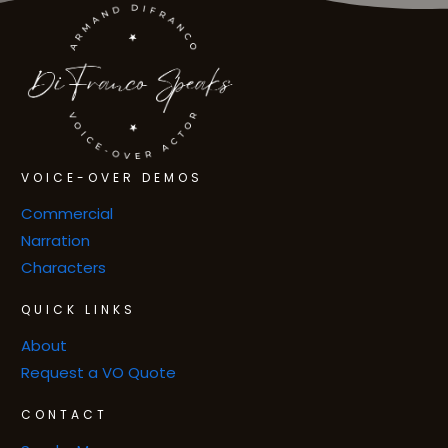
VOICE-OVER DEMOS
Commercial
Narration
Characters
QUICK LINKS
About
Request a VO Quote
CONTACT