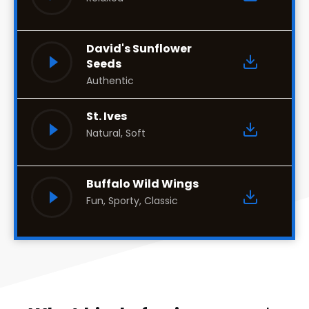
David's Sunflower
Seeds
Authentic
St. Ives
Natural, Soft
Buffalo Wild Wings
Fun, Sporty, Classic