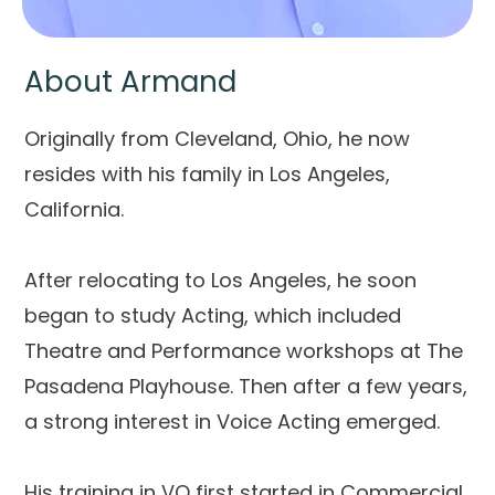
About Armand
Originally from Cleveland, Ohio, he now
resides with his family in Los Angeles,
California.
After relocating to Los Angeles, he soon
began to study Acting, which included
Theatre and Performance workshops at The
Pasadena Playhouse. Then after a few years,
a strong interest in Voice Acting emerged.
His training in VO first started in Commercial.