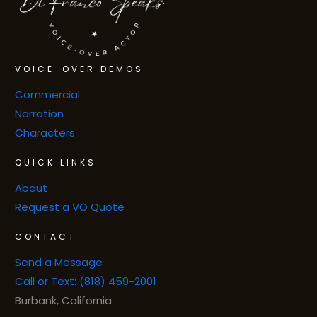
VOICE-OVER DEMOS
Commercial
Narration
Characters
QUICK LINKS
About
Request a VO Quote
CONTACT
Send a Message
Call or Text: (818) 459-2001
Burbank, California