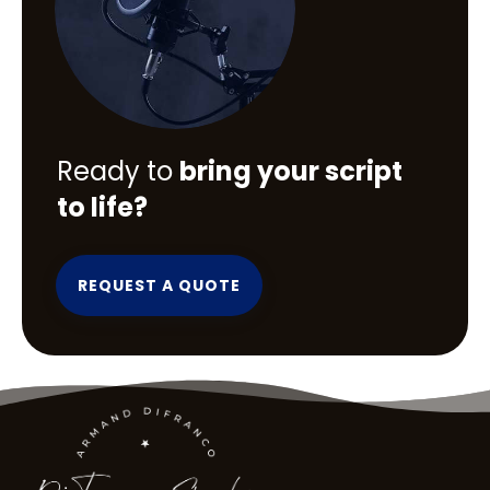
Ready to
bring your script
to life?
REQUEST A QUOTE