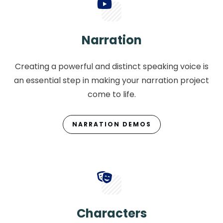
Narration
Creating a powerful and distinct speaking voice is
an essential step in making your narration project
come to life.
NARRATION DEMOS
Characters