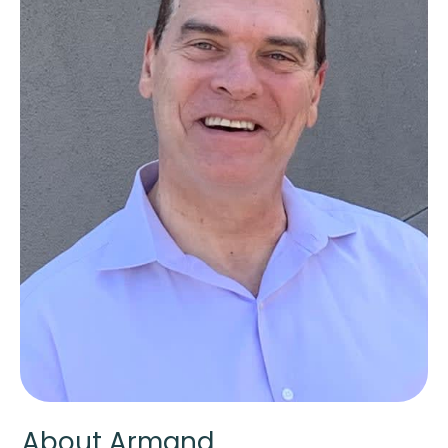
About Armand