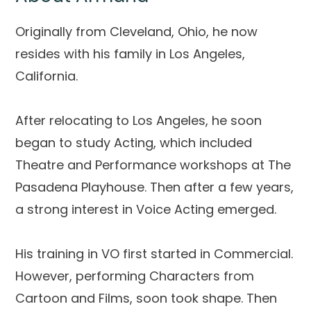
Originally from Cleveland, Ohio, he now
resides with his family in Los Angeles,
California.
After relocating to Los Angeles, he soon
began to study Acting, which included
Theatre and Performance workshops at The
Pasadena Playhouse. Then after a few years,
a strong interest in Voice Acting emerged.
His training in VO first started in Commercial.
However, performing Characters from
Cartoon and Films, soon took shape. Then