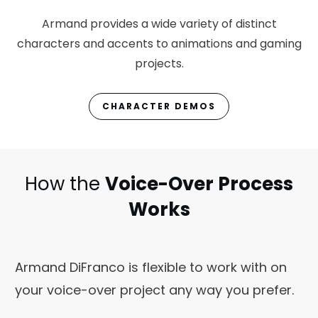
Armand provides a wide variety of distinct
characters and accents to animations and gaming
projects.
CHARACTER DEMOS
How the
Voice-Over Process
Works
Armand DiFranco is flexible to work with on
your voice-over project any way you prefer.