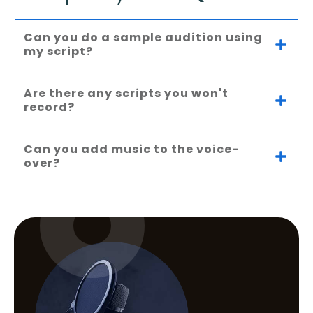
Can you do a sample audition using 
my script?
Are there any scripts you won't 
record?
Can you add music to the voice-
over?