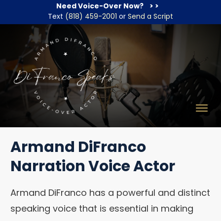
Need Voice-Over Now?
> >
Text
(818) 459-2001
or
Send a Script
Armand DiFranco
Narration Voice Actor
Armand DiFranco has a powerful and distinct
speaking voice that is essential in making