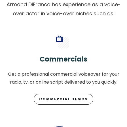
Armand DiFranco has experience as a voice-
over actor in voice-over niches such as:
Commercials
Get a professional commercial voiceover for your
radio, tv, or online script delivered to you quickly.
COMMERCIAL DEMOS