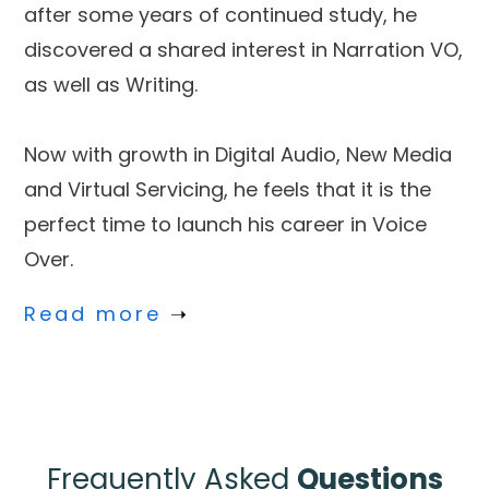
after some years of continued study, he
discovered a shared interest in Narration VO,
as well as Writing.
Now with growth in Digital Audio, New Media
and Virtual Servicing, he feels that it is the
perfect time to launch his career in Voice
Over.
Read more
➝
Frequently Asked
Questions