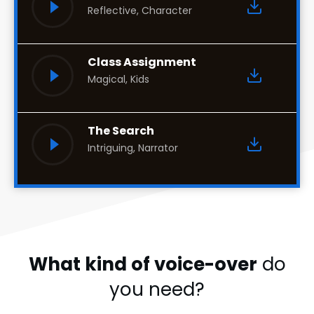
Reflective, Character
Class Assignment
Magical, Kids
The Search
Intriguing, Narrator
What kind of voice-over
do
you need?