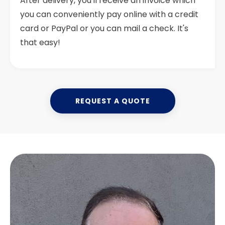
After delivery, you'll receive an invoice which
you can conveniently pay online with a credit
card or PayPal or you can mail a check. It's
that easy!
REQUEST A QUOTE