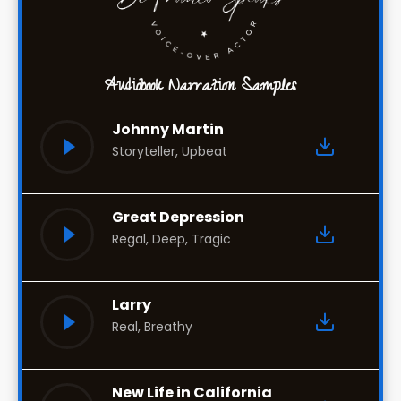
Audiobook Narration Samples
Johnny Martin
Storyteller, Upbeat
Great Depression
Regal, Deep, Tragic
Larry
Real, Breathy
New Life in California