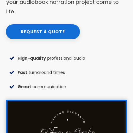
your audiobook narration project come to
life.
REQUEST A QUOTE
High-quality
professional audio
Fast
turnaround times
Great
communication