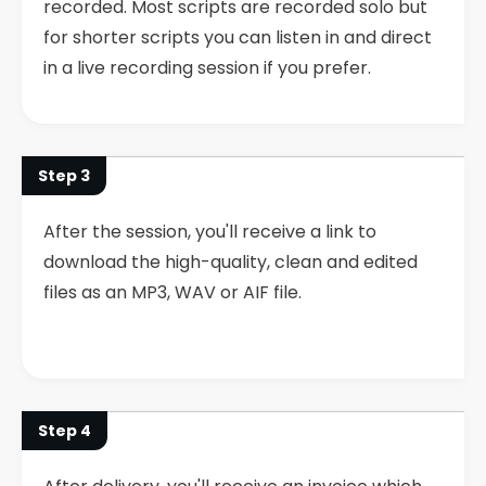
recorded. Most scripts are recorded solo but
for shorter scripts you can listen in and direct
in a live recording session if you prefer.
Step 3
After the session, you'll receive a link to
download the high-quality, clean and edited
files as an MP3, WAV or AIF file.
Step 4