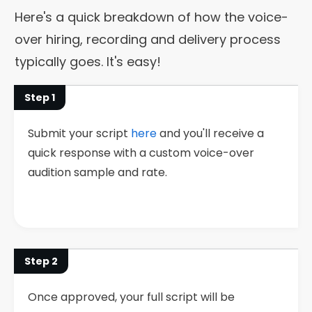
Here's a quick breakdown of how the voice-
over hiring, recording and delivery process
typically goes. It's easy!
Step 1
Submit your script
here
and you'll receive a
quick response with a custom voice-over
audition sample and rate.
Step 2
Once approved, your full script will be